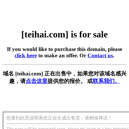
[teihai.com] is for sale
If you would like to purchase this domain, please
click here
to make an offer. Or
Contact us
.
域名 [teihai.com] 正在出售中，如果您对该域名感兴
趣，请
点击这里
提供您的报价。 或
联系我们。
您看到此页说明系统正在生成出售页，请稍候再试！
The page will be generated soon, please try again in a few minutes!