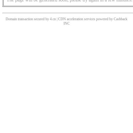
Domain transaction secured by 4.cn | CDN acceleration services powered by
Cashback
INC