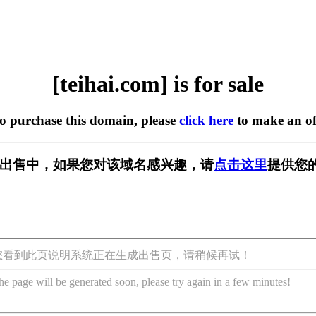
[teihai.com] is for sale
to purchase this domain, please
click here
to make an of
om] 正在出售中，如果您对该域名感兴趣，请
点击这里
提供您
您看到此页说明系统正在生成出售页，请稍候再试！
he page will be generated soon, please try again in a few minutes!