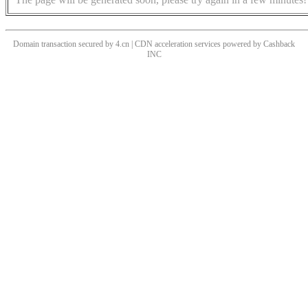
Domain transaction secured by 4.cn | CDN acceleration services powered by
Cashback
INC