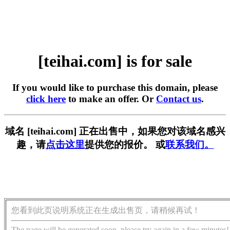
[teihai.com] is for sale
If you would like to purchase this domain, please
click here
to make an offer. Or
Contact us
.
域名 [teihai.com] 正在出售中，如果您对该域名感兴
趣，请
点击这里
提供您的报价。 或
联系我们。
您看到此页说明系统正在生成出售页，请稍候再试！
The page will be generated soon, please try again in a few minutes!