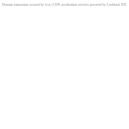
Domain transaction secured by 4.cn | CDN acceleration services powered by
Cashback
INC