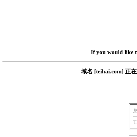
If you would like 
域名 [teihai.c
T