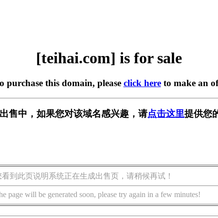
[teihai.com] is for sale
to purchase this domain, please
click here
to make an of
om] 正在出售中，如果您对该域名感兴趣，请
点击这里
提供您
您看到此页说明系统正在生成出售页，请稍候再试！
he page will be generated soon, please try again in a few minutes!