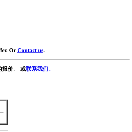
fer. Or
Contact us
.
的报价。 或
联系我们。