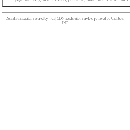
Domain transaction secured by 4.cn | CDN acceleration services powered by
Cashback
INC