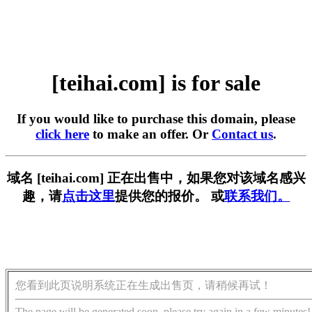
[teihai.com] is for sale
If you would like to purchase this domain, please
click here
to make an offer. Or
Contact us
.
域名 [teihai.com] 正在出售中，如果您对该域名感兴
趣，请
点击这里
提供您的报价。 或
联系我们。
您看到此页说明系统正在生成出售页，请稍候再试！
The page will be generated soon, please try again in a few minutes!