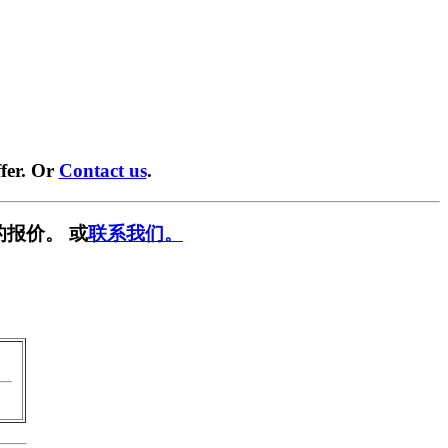
fer. Or
Contact us
.
的报价。 或
联系我们。