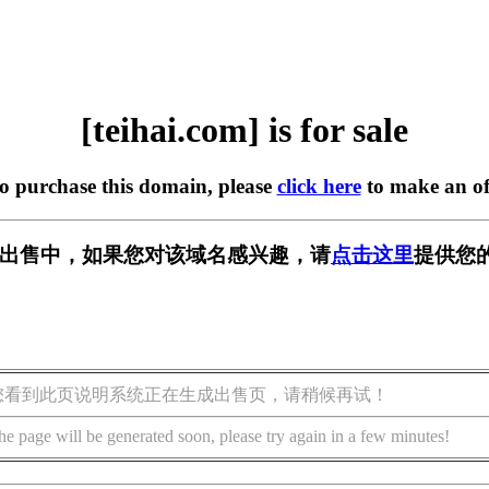
[teihai.com] is for sale
to purchase this domain, please
click here
to make an of
om] 正在出售中，如果您对该域名感兴趣，请
点击这里
提供您
您看到此页说明系统正在生成出售页，请稍候再试！
he page will be generated soon, please try again in a few minutes!