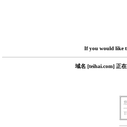
If you would like 
域名 [teihai.c
T