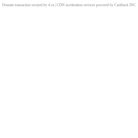
Domain transaction secured by 4.cn | CDN acceleration services powered by
Cashback
INC